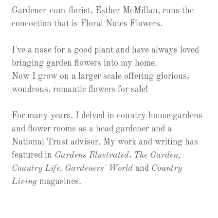
Gardener-cum-florist, Esther McMillan, runs the
concoction that is Floral Notes Flowers.
I've a nose for a good plant and have always loved
bringing garden flowers into my home.
Now I grow on a larger scale offering glorious,
wondrous, romantic flowers for sale!
For many years, I delved in country house gardens
and flower rooms as a head gardener and a
National Trust advisor. My work and writing has
featured in
Gardens Illustrated
,
The Garden,
Country Life, Gardeners' World
and
Country
Living
magasines.