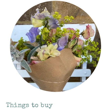
Things to buy