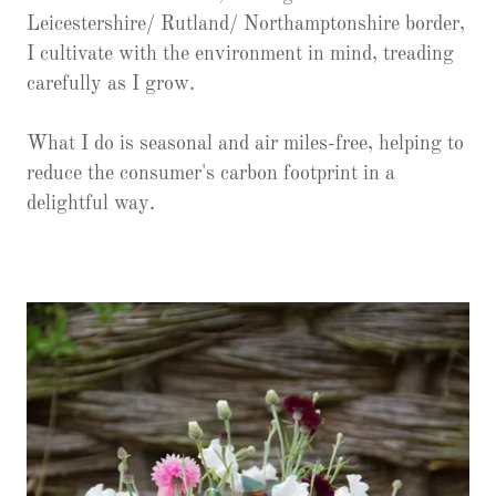
Leicestershire/ Rutland/ Northamptonshire border,
I cultivate with the environment in mind, treading
carefully as I grow.
What I do is seasonal and air miles-free, helping to
reduce the consumer's carbon footprint in a
delightful way.