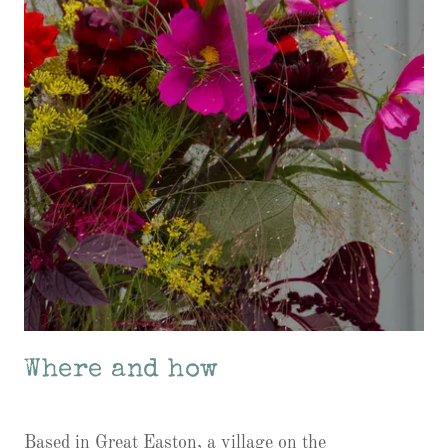
Where and how
Based in Great Easton, a village on the