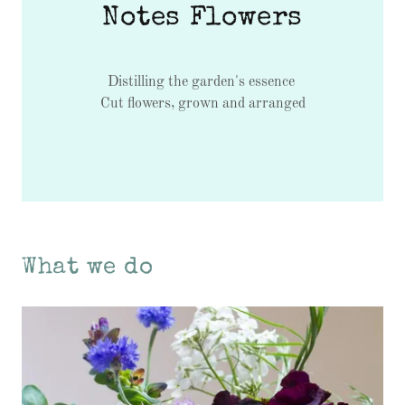
Notes Flowers
Distilling the garden's essence
Cut flowers, grown and arranged
What we do