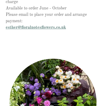
charge
Available to order June - October
Please email to place your order and arrange
payment:
esther@floralnotesflowers.co.uk