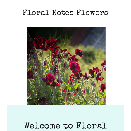
Floral Notes Flowers
Welcome to Floral