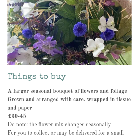
Things to buy
A larger seasonal bouquet of flowers and foliage
Grown and arranged with care, wrapped in tissue
and paper
£30-45
Do note: the flower mix changes seasonally
For you to collect or may be delivered for a small