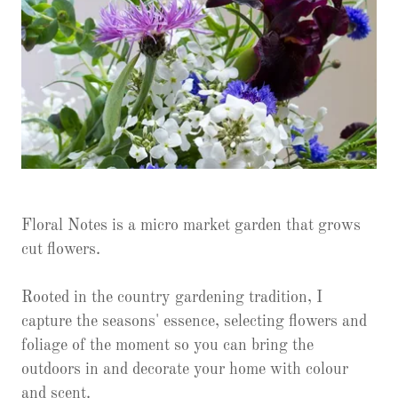
Floral Notes is a micro market garden that grows
cut flowers.
Rooted in the country gardening tradition, I
capture the seasons' essence, selecting flowers and
foliage of the moment so you can bring the
outdoors in and decorate your home with colour
and scent.