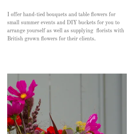
I offer hand-tied bouquets and table flowers for
small summer events and DIY buckets for you to
arrange yourself as well as supplying florists with
British grown flowers for their clients.