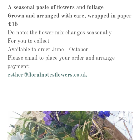
A seasonal posie of flowers and foliage
Grown and arranged with care, wrapped in paper
£15
Do note: the flower mix changes seasonally
For you to collect
Available to order June - October
Please email to place your order and arrange
payment:
esther@floralnotesflowers.co.uk