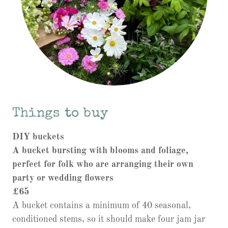
Things to buy
DIY buckets
A bucket bursting with blooms and foliage,
perfect for folk who are arranging their own
party or wedding flowers
£65
A bucket contains a minimum of 40 seasonal,
conditioned stems, so it should make four jam jar