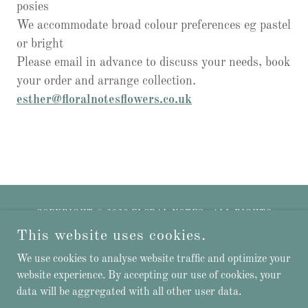
posies
We accommodate broad colour preferences eg pastel
or bright
Please email in advance to discuss your needs, book
your order and arrange collection.
esther@floralnotesflowers.co.uk
COPYRIGHT © 2026 FLORAL NOTES - ALL RIGHTS
RESERVED.
This website uses cookies.
Privacy Policy
We use cookies to analyse website traffic and optimize your
website experience. By accepting our use of cookies, your
data will be aggregated with all other user data.